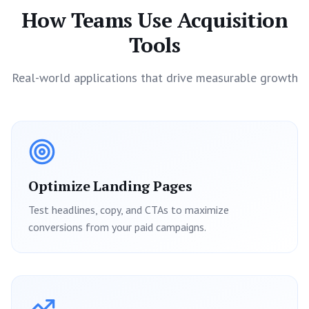
How Teams Use Acquisition
Tools
Real-world applications that drive measurable growth
Optimize Landing Pages
Test headlines, copy, and CTAs to maximize
conversions from your paid campaigns.