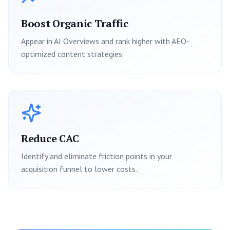
Boost Organic Traffic
Appear in AI Overviews and rank higher with AEO-
optimized content strategies.
Reduce CAC
Identify and eliminate friction points in your
acquisition funnel to lower costs.