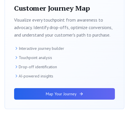
Customer Journey Map
Visualize every touchpoint from awareness to
advocacy. Identify drop-offs, optimize conversions,
and understand your customer's path to purchase.
Interactive journey builder
Touchpoint analysis
Drop-off identification
AI-powered insights
Map Your Journey