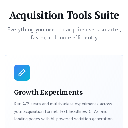
Acquisition Tools Suite
Everything you need to acquire users smarter,
faster, and more efficiently
Growth Experiments
Run A/B tests and multivariate experiments across
your acquisition funnel. Test headlines, CTAs, and
landing pages with AI-powered variation generation.