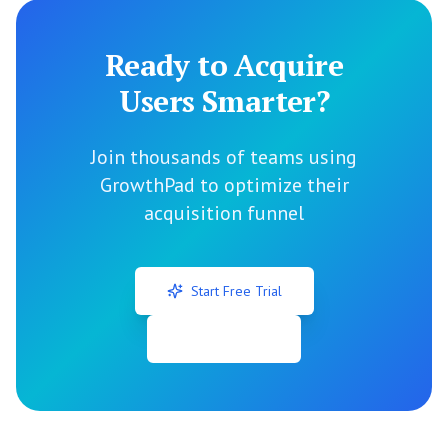
Ready to Acquire
Users Smarter?
Join thousands of teams using
GrowthPad to optimize their
acquisition funnel
Start Free Trial
View All Tools