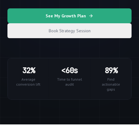
See My Growth Plan
Book Strategy Session
32%
<60s
89%
Average
Time to funnel
Find
conversion lift
audit
actionable
gaps