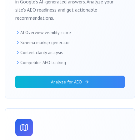
in Google's AI-generated answers. Analyze your
site's AEO readiness and get actionable
recommendations.
AI Overview visibility score
Schema markup generator
Content clarity analysis
Competitor AEO tracking
Analyze for AEO