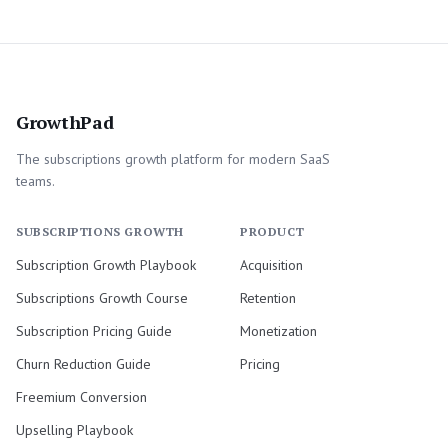
GrowthPad
The subscriptions growth platform for modern SaaS
teams.
SUBSCRIPTIONS GROWTH
PRODUCT
Subscription Growth Playbook
Acquisition
Subscriptions Growth Course
Retention
Subscription Pricing Guide
Monetization
Churn Reduction Guide
Pricing
Freemium Conversion
Upselling Playbook