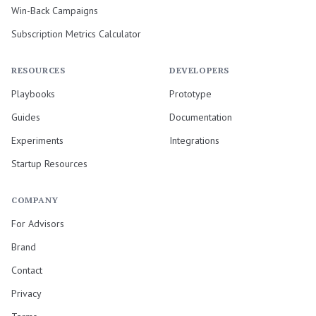
Win-Back Campaigns
Subscription Metrics Calculator
RESOURCES
DEVELOPERS
Playbooks
Prototype
Guides
Documentation
Experiments
Integrations
Startup Resources
COMPANY
For Advisors
Brand
Contact
Privacy