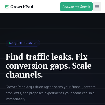
GrowthPad
Analyze My Growth
ACQUISITION AGENT
Find traffic leaks. Fix
conversion gaps. Scale
channels.
GrowthPad's Acquisition Agent scans your funnel, detects
drop-offs, and proposes experiments your team can ship
immediately.