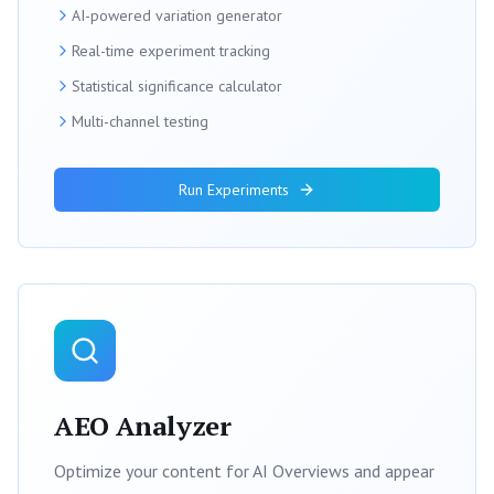
AI-powered variation generator
Real-time experiment tracking
Statistical significance calculator
Multi-channel testing
Run Experiments
AEO Analyzer
Optimize your content for AI Overviews and appear