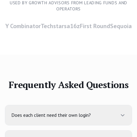
USED BY GROWTH ADVISORS FROM LEADING FUNDS AND
OPERATORS
Y Combinator
Techstars
a16z
First Round
Sequoia
Frequently Asked Questions
Does each client need their own login?