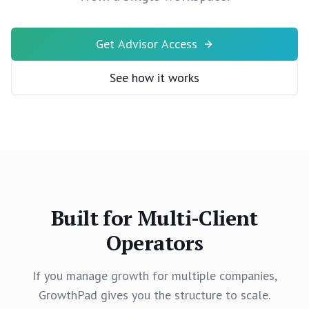
Get Advisor Access
See how it works
Built for Multi-Client
Operators
If you manage growth for multiple companies,
GrowthPad gives you the structure to scale.