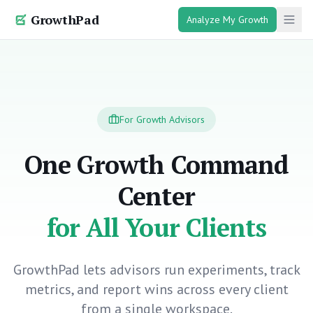
GrowthPad
Analyze My Growth
For Growth Advisors
One Growth Command
Center
for All Your Clients
GrowthPad lets advisors run experiments, track
metrics, and report wins across every client
from a single workspace.