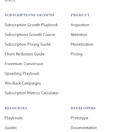
teams.
SUBSCRIPTIONS GROWTH
PRODUCT
Subscription Growth Playbook
Acquisition
Subscriptions Growth Course
Retention
Subscription Pricing Guide
Monetization
Churn Reduction Guide
Pricing
Freemium Conversion
Upselling Playbook
Win-Back Campaigns
Subscription Metrics Calculator
RESOURCES
DEVELOPERS
Playbooks
Prototype
Guides
Documentation