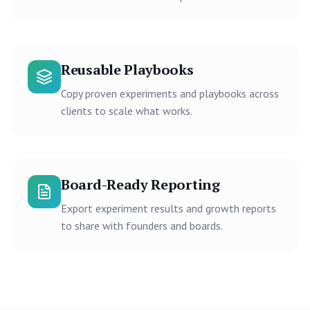
Reusable Playbooks
Copy proven experiments and playbooks across
clients to scale what works.
Board-Ready Reporting
Export experiment results and growth reports
to share with founders and boards.