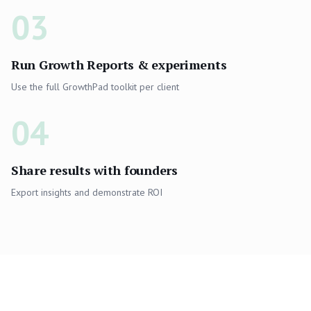
03
Run Growth Reports & experiments
Use the full GrowthPad toolkit per client
04
Share results with founders
Export insights and demonstrate ROI