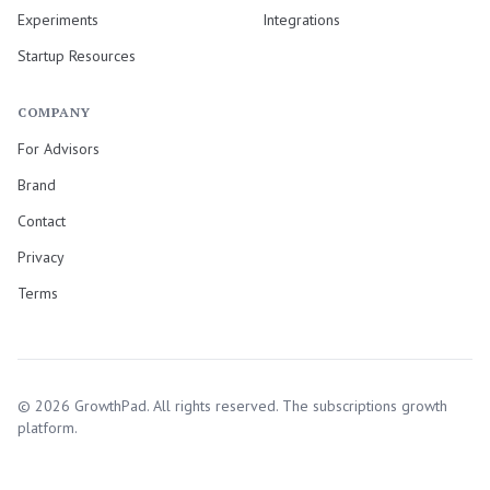
Experiments
Integrations
Startup Resources
COMPANY
For Advisors
Brand
Contact
Privacy
Terms
©
2026
GrowthPad. All rights reserved. The subscriptions growth
platform.