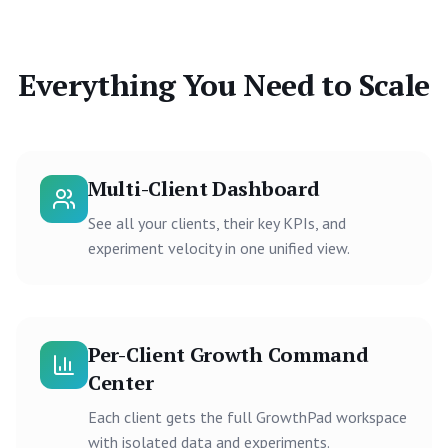
Everything You Need to Scale
Multi-Client Dashboard
See all your clients, their key KPIs, and
experiment velocity in one unified view.
Per-Client Growth Command
Center
Each client gets the full GrowthPad workspace
with isolated data and experiments.