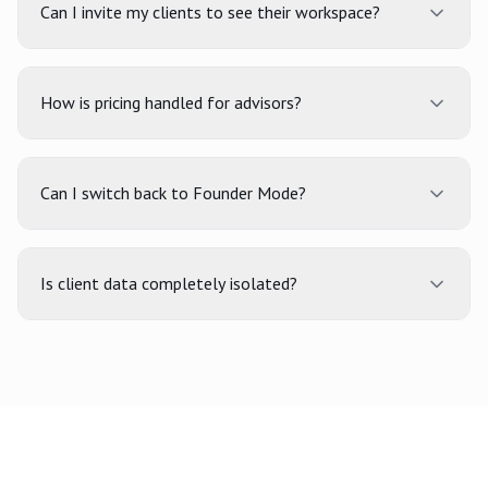
Can I invite my clients to see their workspace?
How is pricing handled for advisors?
Can I switch back to Founder Mode?
Is client data completely isolated?