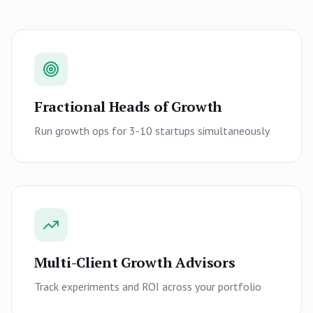
Fractional Heads of Growth
Run growth ops for 3-10 startups simultaneously
Multi-Client Growth Advisors
Track experiments and ROI across your portfolio