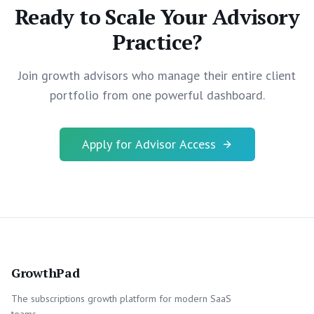
Ready to Scale Your Advisory
Practice?
Join growth advisors who manage their entire client
portfolio from one powerful dashboard.
Apply for Advisor Access
GrowthPad
The subscriptions growth platform for modern SaaS