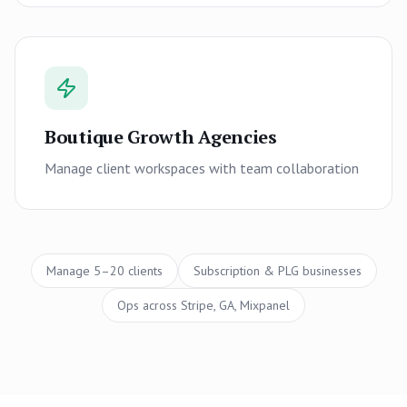
Boutique Growth Agencies
Manage client workspaces with team collaboration
Manage 5–20 clients
Subscription & PLG businesses
Ops across Stripe, GA, Mixpanel