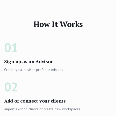
How It Works
01
Sign up as an Advisor
Create your advisor profile in minutes
02
Add or connect your clients
Import existing clients or create new workspaces