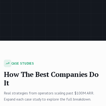
CASE STUDIES
How The Best Companies Do
It
Real strategies from operators scaling past $100M ARR.
Expand each case study to explore the full breakdown.