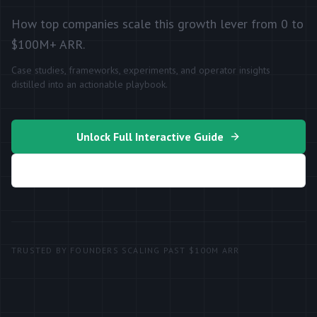
How top companies scale this growth lever from 0 to
$100M+ ARR.
Case studies, frameworks, experiments, and operator insights
distilled into an actionable playbook.
Unlock Full Interactive Guide
Generate My Growth Plan
TRUSTED BY FOUNDERS SCALING PAST $100M ARR