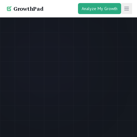
GrowthPad
Analyze My Growth