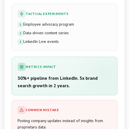
TACTICAL EXPERIMENTS
Employee advocacy program
1
Data-driven content series
2
LinkedIn Live events
3
METRICS IMPACT
30%+ pipeline from LinkedIn. 5x brand
search growth in 2 years.
COMMON MISTAKE
Posting company updates instead of insights from
proprietary data.