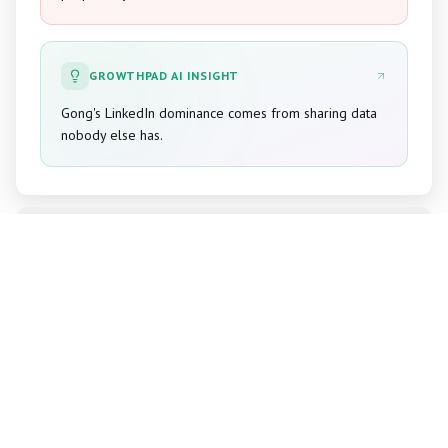
GROWTHPAD AI INSIGHT
Gong's LinkedIn dominance comes from sharing data
nobody else has.
Drift
Unlock Full Guide
02
Establishing category leadership for
conversational marketing.
CHALLENGE
Establishing category leadership for conversational
marketing.