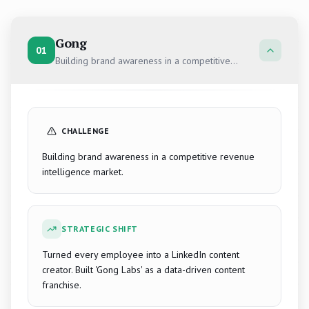
Gong
01
Building brand awareness in a competitive
revenue intelligence market.
CHALLENGE
Building brand awareness in a competitive revenue
intelligence market.
STRATEGIC SHIFT
Turned every employee into a LinkedIn content
creator. Built 'Gong Labs' as a data-driven content
franchise.