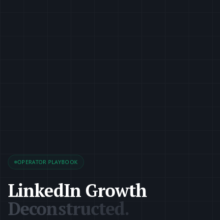
OPERATOR PLAYBOOK
LinkedIn Growth
Deconstructed.